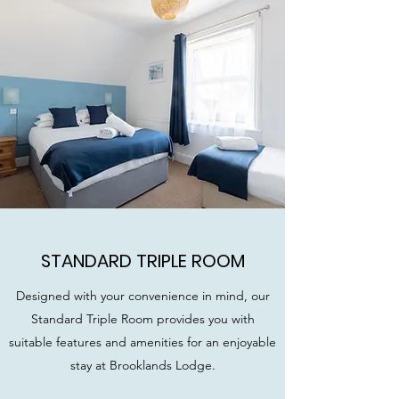
STANDARD TRIPLE ROOM
Designed with your convenience in mind, our
Standard Triple Room provides you with
suitable features and amenities for an enjoyable
stay at Brooklands Lodge.