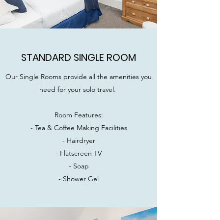
STANDARD SINGLE ROOM
Our Single Rooms provide all the amenities you
need for your solo travel.
Room Features:
- Tea & Coffee Making Facilities
- Hairdryer
- Flatscreen TV
- Soap
- Shower Gel