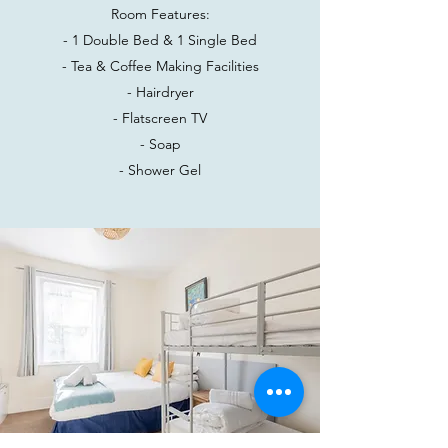
Room Features:
- 1 Double Bed & 1 Single Bed
- Tea & Coffee Making Facilities
- Hairdryer
- Flatscreen TV
- Soap
- Shower Gel