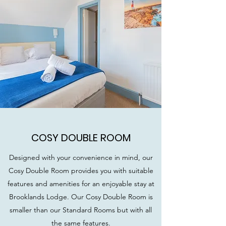
COSY DOUBLE ROOM
Designed with your convenience in mind, our
Cosy Double Room provides you with suitable
features and amenities for an enjoyable stay at
Brooklands Lodge. Our Cosy Double Room is
smaller than our Standard Rooms but with all
the same features.