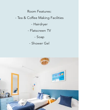
Room Features:
- Tea & Coffee Making Facilities
- Hairdryer
- Flatscreen TV
- Soap
- Shower Gel