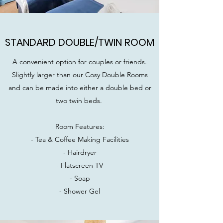
STANDARD DOUBLE/TWIN ROOM
A convenient option for couples or friends.
Slightly larger than our Cosy Double Rooms
and can be made into either a double bed or
two twin beds.
Room Features:
- Tea & Coffee Making Facilities
- Hairdryer
- Flatscreen TV
- Soap
- Shower Gel