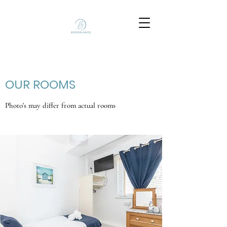
OUR ROOMS
Photo's may differ from actual rooms